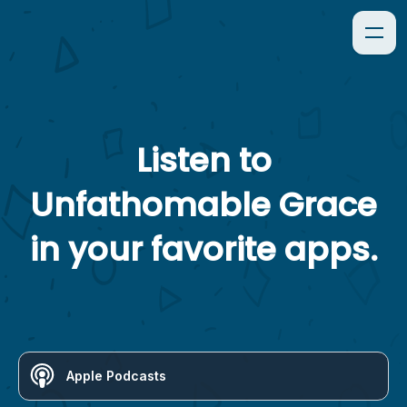
Listen to
Unfathomable Grace
in your favorite apps.
Apple Podcasts