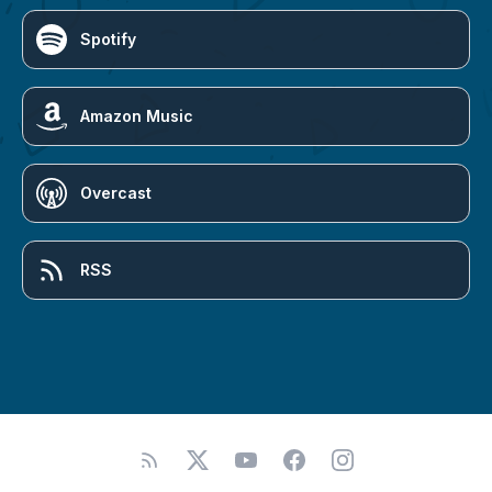
Spotify
Amazon Music
Overcast
RSS