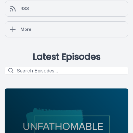
RSS
More
Latest Episodes