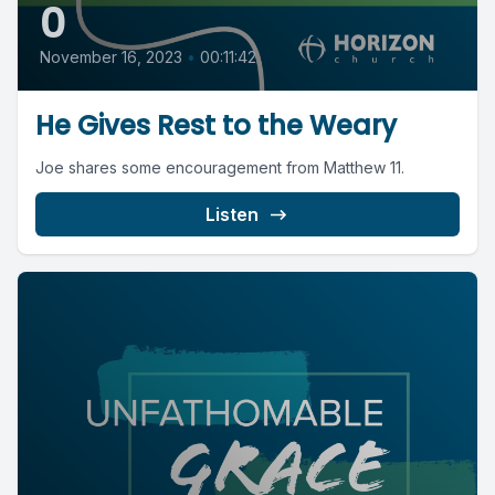
0
November 16, 2023
•
00:11:42
He Gives Rest to the Weary
Joe shares some encouragement from Matthew 11.
Listen