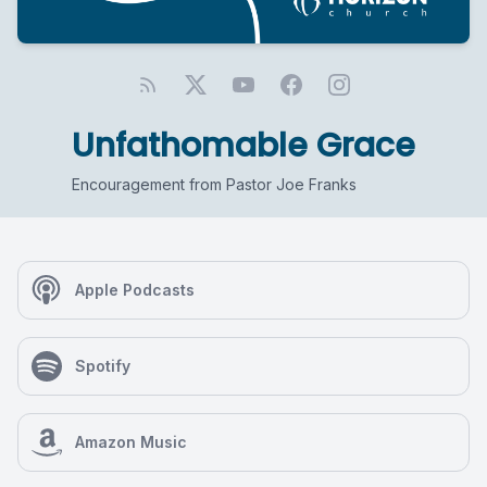
Unfathomable Grace
Encouragement from Pastor Joe Franks
Apple Podcasts
Spotify
Amazon Music