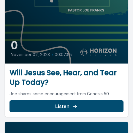
0
November 02, 2023
•
00:07:55
Will Jesus See, Hear, and Tear
Up Today?
Joe shares some encouragement from Genesis 50.
Listen