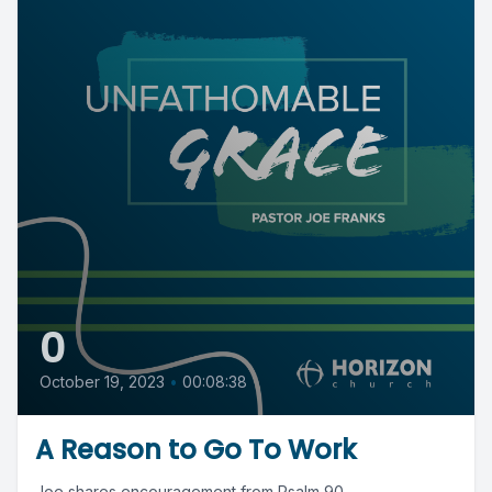
0
October 19, 2023
•
00:08:38
A Reason to Go To Work
Joe shares encouragement from Psalm 90.