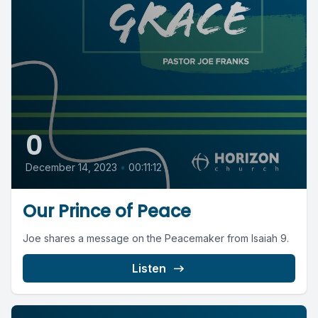
0
December 14, 2023
•
00:11:12
Our Prince of Peace
Joe shares a message on the Peacemaker from Isaiah 9.
Listen