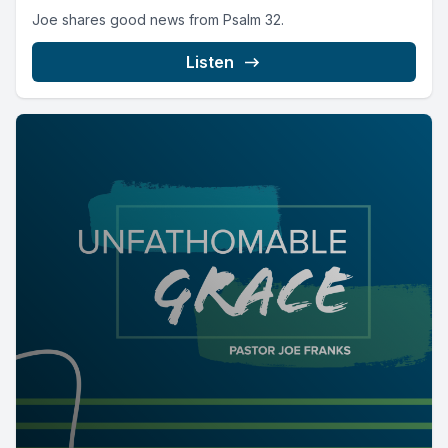
Joe shares good news from Psalm 32.
Listen