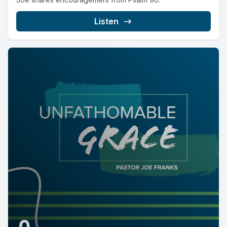
Listen