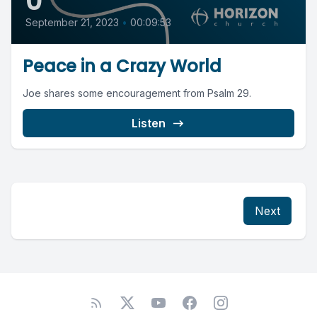
0
September 21, 2023
•
00:09:53
Peace in a Crazy World
Joe shares some encouragement from Psalm 29.
Listen
Next