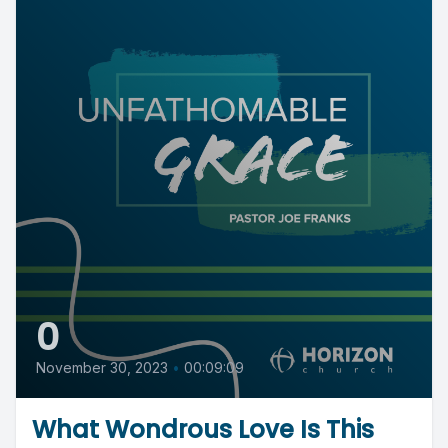
0
November 30, 2023
•
00:09:09
What Wondrous Love Is This