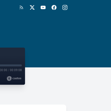
00:00
/
00:09:08