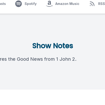
asts
Spotify
Amazon Music
RSS
Show Notes
res the Good News from 1 John 2.