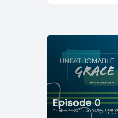
Episode 0
October 21, 2021
•
00:06:51