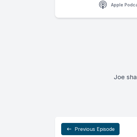
Apple Podc
Joe sha
Previous Episode