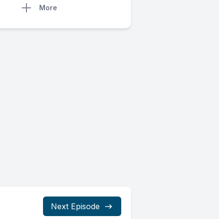
More
Next Episode