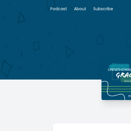
Podcast
About
Subscribe