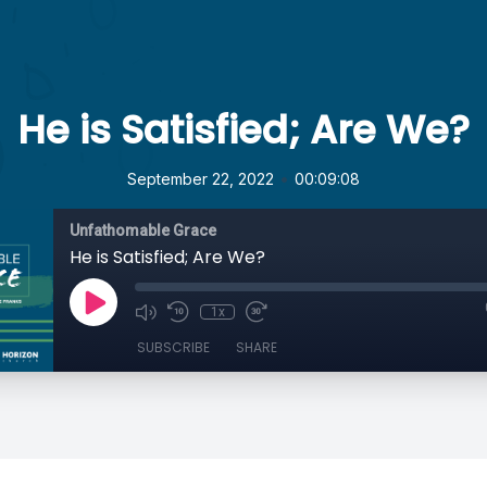
He is Satisfied; Are We?
•
September 22, 2022
00:09:08
Unfathomable Grace
He is Satisfied; Are We?
1x
SUBSCRIBE
SHARE