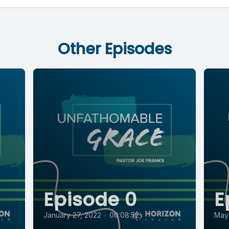
Other Episodes
Episode 0
E
January 27, 2022
•
00:08:52
May