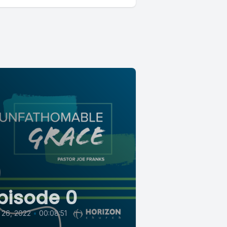
pisode 0
 26, 2022
•
00:08:51